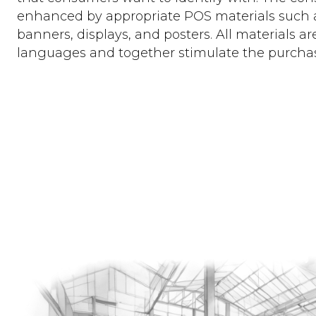
enhanced by appropriate POS materials such as
banners, displays, and posters. All materials are
languages and together stimulate the purcha