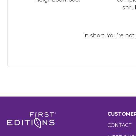
shrub
In short: You’re no
CUSTOMER
CONTACT