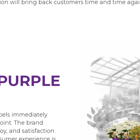
ion will bring back customers time and time agai
PURPLE
abels immediately
point. The brand
oy, and satisfaction
sumer experience is