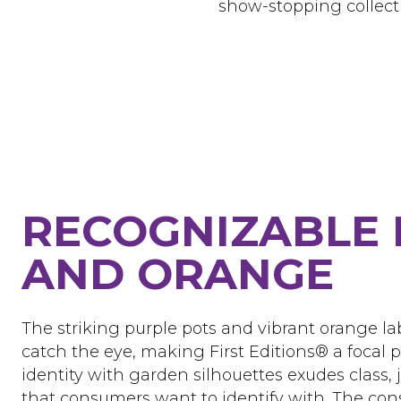
show-stopping collect
RECOGNIZABLE 
AND ORANGE
The striking purple pots and vibrant orange l
catch the eye, making First Editions® a focal 
identity with garden silhouettes exudes class, j
that consumers want to identify with. The con