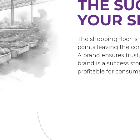
THE SU
YOUR S
The shopping floor is f
points leaving the co
A brand ensures trust
brand is a success st
profitable for consume