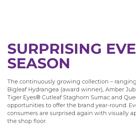
SURPRISING EV
SEASON
The continuously growing collection – rangin
Bigleaf Hydrangea (award winner), Amber Jub
Tiger Eyes® Cutleaf Staghorn Sumac and Queen
opportunities to offer the brand year-round. Ev
consumers are surprised again with visually 
the shop floor.