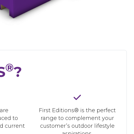
®
S
?
 are
First Editions® is the perfect
uced to
range to complement your
d current
customer’s outdoor lifestyle
aspirations.