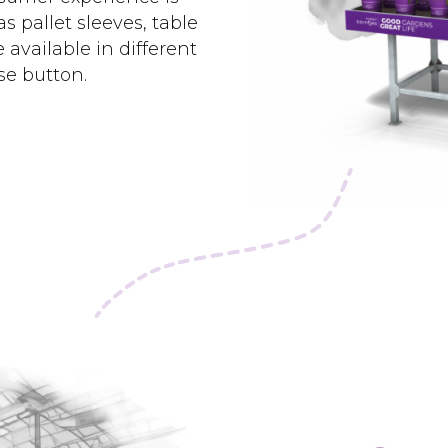
 pallet sleeves, table
 available in different
se button.