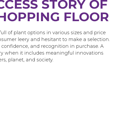
CCESS STORY OF
HOPPING FLOOR
ull of plant options in various sizes and price
nsumer leery and hesitant to make a selection.
, confidence, and recognition in purchase. A
ory when it includes meaningful innovations
rs, planet, and society.