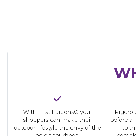
WH
With First Editions® your
Rigorou
shoppers can make their
before a 
outdoor lifestyle the envy of the
to t
neighbourhood.
comple