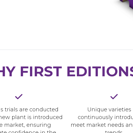
Y FIRST EDITION
s trials are conducted
Unique varieties
new plant is introduced
continuously introd
he market, ensuring
meet market needs an
te confidence in the
trends.