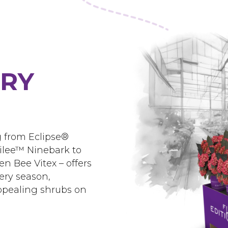
ERY
g from Eclipse®
ilee™ Ninebark to
 Bee Vitex – offers
ery season,
appealing shrubs on