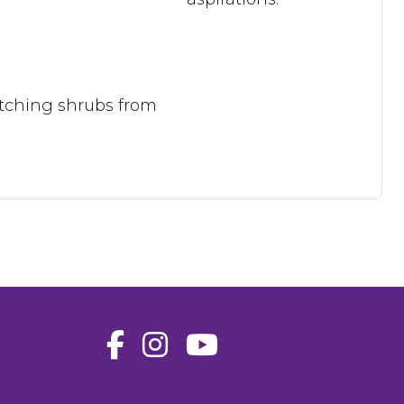
catching shrubs from