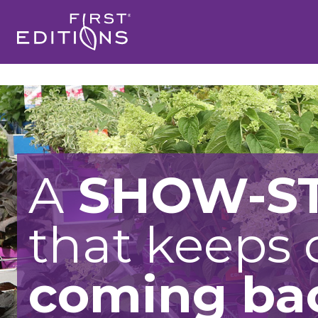
A
SHOW-S
that keeps
coming ba