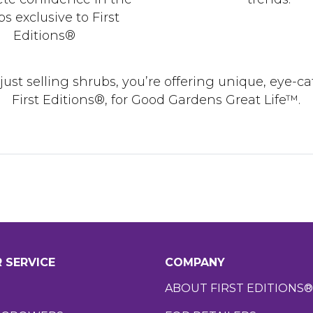
s exclusive to First
Editions®
t just selling shrubs, you’re offering unique, eye-
First Editions®, for Good Gardens Great Life™.
 SERVICE
COMPANY
ABOUT FIRST EDITIONS®