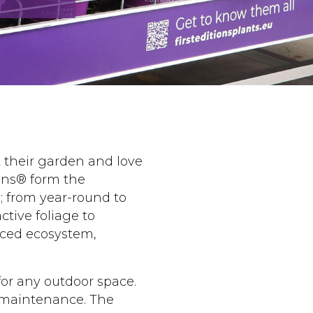
t their garden and love
ions® form the
s; from year-round to
ctive foliage to
anced ecosystem,
for any outdoor space.
l maintenance. The