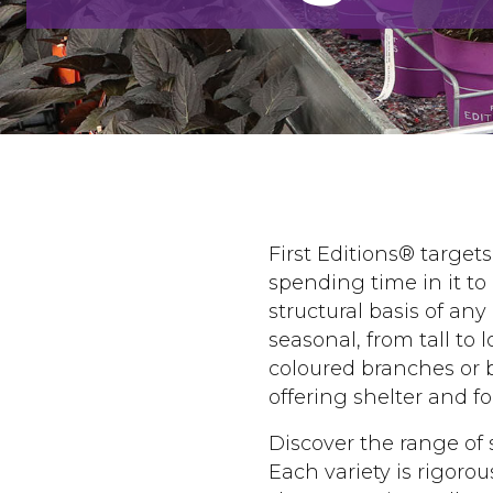
First Editions® target
spending time in it to
structural basis of any
seasonal, from tall to 
coloured branches or b
offering shelter and fo
Discover the range of 
Each variety is rigoro