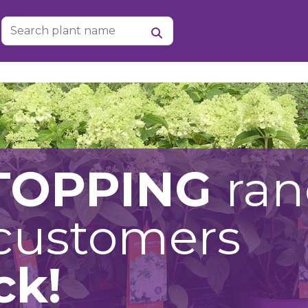
TOPPING
ra
 customers
ck!