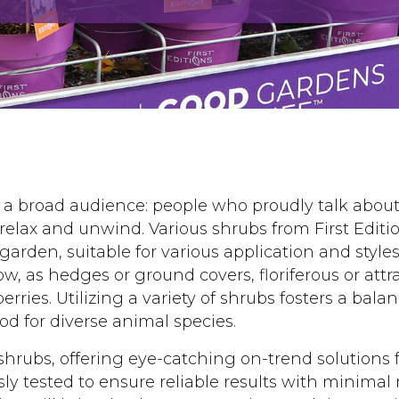
s a broad audience: people who proudly talk abou
 relax and unwind. Various shrubs from First Edit
 garden, suitable for various application and style
low, as hedges or ground covers, floriferous or attra
erries. Utilizing a variety of shrubs fosters a bal
od for diverse animal species.
shrubs, offering eye-catching on-trend solutions 
usly tested to ensure reliable results with minima