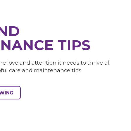
AND
NANCE TIPS
e love and attention it needs to thrive all
ful care and maintenance tips.
OWING