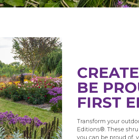
CREATE
BE PRO
FIRST 
Transform your outdoo
Editions®. These shru
you can be proud of, ye