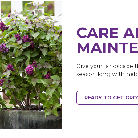
CARE 
MAINTE
Give your landscape th
season long with help
READY TO GET GR