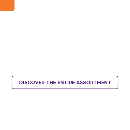
DISCOVER THE ENTIRE ASSORTMENT