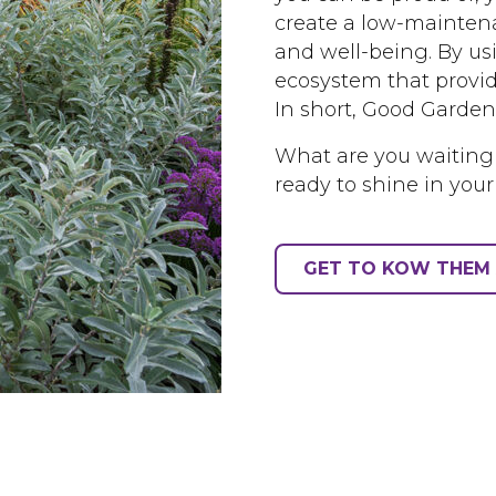
create a low-maintena
and well-being. By us
ecosystem that provid
In short, Good Garden
What are you waiting
ready to shine in your
GET TO KOW THEM 