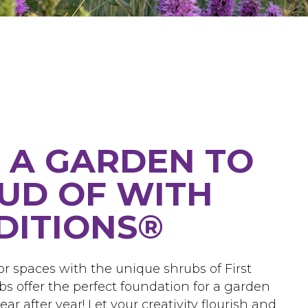
 A GARDEN TO
UD OF WITH
EDITIONS®
r spaces with the unique shrubs of First
bs offer the perfect foundation for a garden
ar after year! Let your creativity flourish and