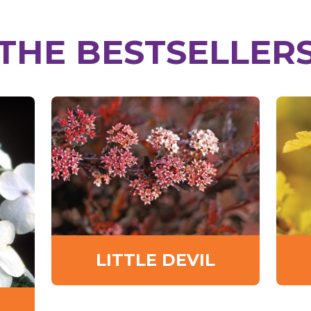
THE BESTSELLER
LITTLE DEVIL