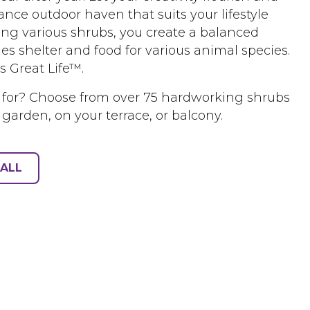
nce outdoor haven that suits your lifestyle
ing various shrubs, you create a balanced
es shelter and food for various animal species.
s Great Life™.
 for? Choose from over 75 hardworking shrubs
 garden, on your terrace, or balcony.
ALL