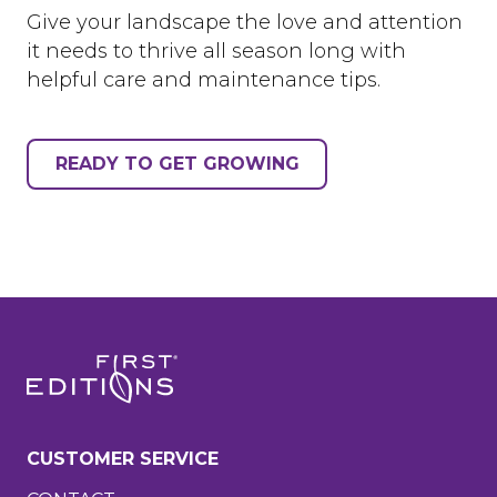
Give your landscape the love and attention
it needs to thrive all season long with
helpful care and maintenance tips.
READY TO GET GROWING
CUSTOMER SERVICE