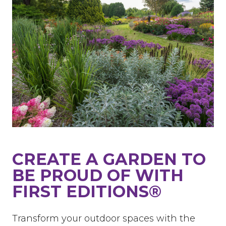
CREATE A GARDEN TO
BE PROUD OF WITH
FIRST EDITIONS®
Transform your outdoor spaces with the