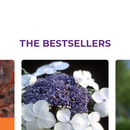
THE BESTSELLERS