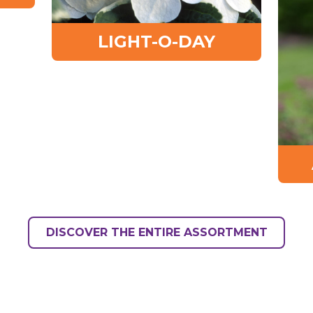
LIGHT-O-DAY
DISCOVER THE ENTIRE ASSORTMENT