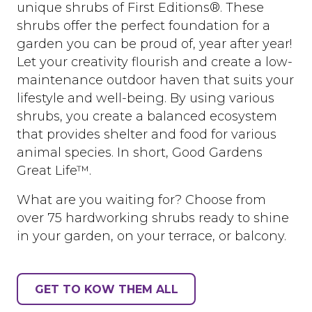
unique shrubs of First Editions®. These
shrubs offer the perfect foundation for a
garden you can be proud of, year after year!
Let your creativity flourish and create a low-
maintenance outdoor haven that suits your
lifestyle and well-being. By using various
shrubs, you create a balanced ecosystem
that provides shelter and food for various
animal species. In short, Good Gardens
Great Life™.
What are you waiting for? Choose from
over 75 hardworking shrubs ready to shine
in your garden, on your terrace, or balcony.
GET TO KOW THEM ALL