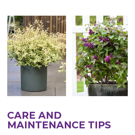
CARE AND
MAINTENANCE TIPS