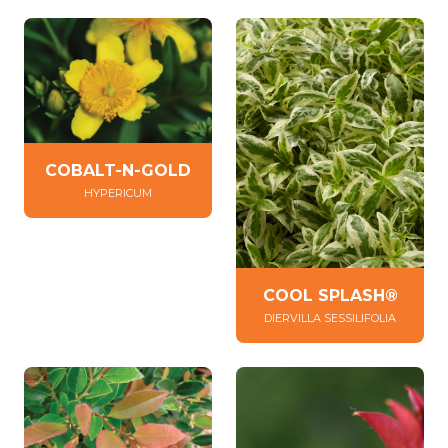
COBALT-N-GOLD
HYPERICUM
COOL SPLASH®
DIERVILLA SESSILIFOLIA