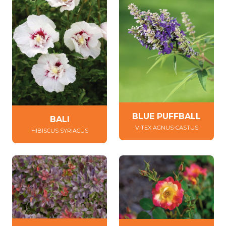
BLUE PUFFBALL
BALI
VITEX AGNUS-CASTUS
HIBISCUS SYRIACUS