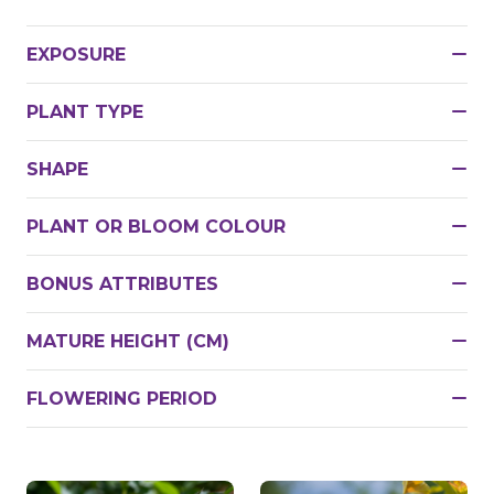
EXPOSURE
PLANT TYPE
SHAPE
PLANT OR BLOOM COLOUR
BONUS ATTRIBUTES
MATURE HEIGHT (CM)
FLOWERING PERIOD