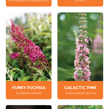
PHYSOCARPUS OPULIFOLIUS
VITEX X
FUNKY FUCHSIA
GALACTIC PINK
BUDDLEIA DAVIDII
VITEX AGNUS-CASTUS