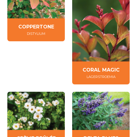
COPPERTONE
DISTYLIUM
CORAL MAGIC
LAGERSTROEMIA