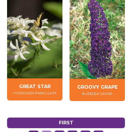
GREAT STAR
GROOVY GRAPE
HYDRANGEA PANICULATA
BUDDLEIA DAVIDII
FIRST