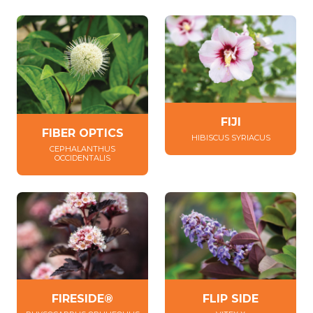
FIJI
FIBER OPTICS
HIBISCUS SYRIACUS
CEPHALANTHUS
OCCIDENTALIS
FIRESIDE®
FLIP SIDE