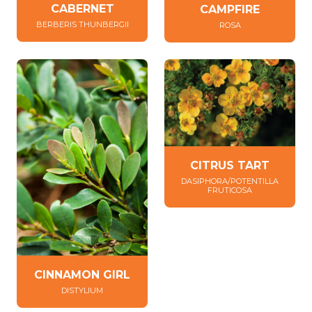
CABERNET
CAMPFIRE
BERBERIS THUNBERGII
ROSA
CITRUS TART
DASIPHORA/POTENTILLA
FRUTICOSA
CINNAMON GIRL
DISTYLIUM