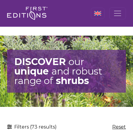
DISCOVER
our
unique
and robust
range of
shrubs
Filters (73 results)
Reset