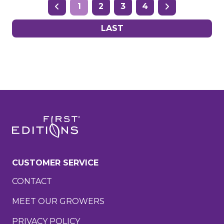
1
2
3
4
LAST
CUSTOMER SERVICE
CONTACT
MEET OUR GROWERS
PRIVACY POLICY