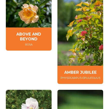
ABOVE AND
BEYOND
ROSA
AMBER JUBILEE
PHYSOCARPUS OPULIFOLIUS