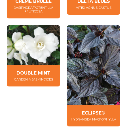
DELTA BLUES
CRÈME BRÛLÉE
VITEX AGNUS-CASTUS
DASIPHORA/POTENTILLA
FRUTICOSA
DOUBLE MINT
GARDENIA JASMINOIDES
ECLIPSE®
HYDRANGEA MACROPHYLLA