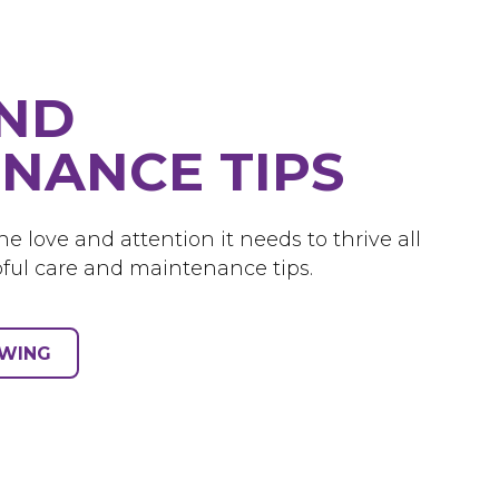
AND
NANCE TIPS
e love and attention it needs to thrive all
ful care and maintenance tips.
OWING