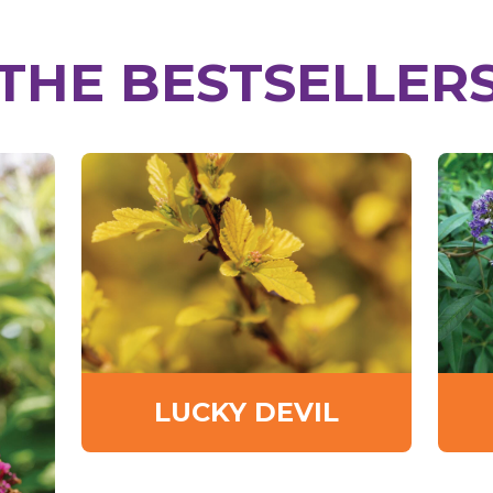
THE BESTSELLER
LUCKY DEVIL