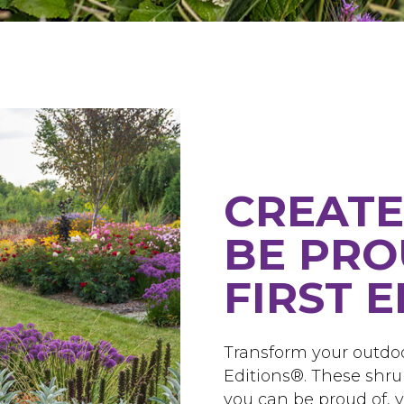
CREATE
BE PRO
FIRST 
Transform your outdoo
Editions®. These shru
you can be proud of, ye