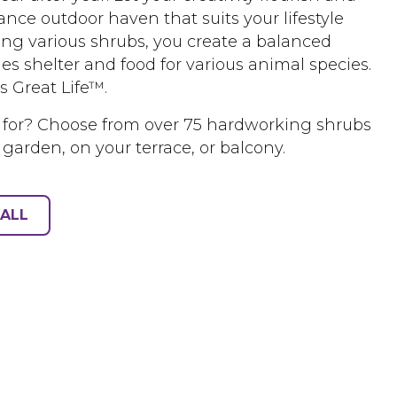
nce outdoor haven that suits your lifestyle
ing various shrubs, you create a balanced
es shelter and food for various animal species.
s Great Life™.
 for? Choose from over 75 hardworking shrubs
 garden, on your terrace, or balcony.
ALL