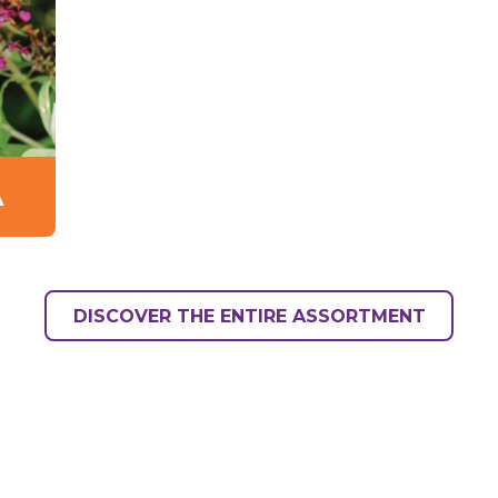
A
DISCOVER THE ENTIRE ASSORTMENT