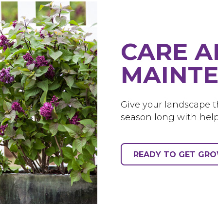
CARE 
MAINTE
Give your landscape th
season long with help
READY TO GET GR