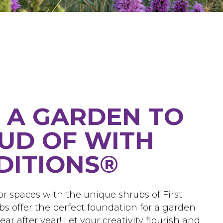
 A GARDEN TO
UD OF WITH
EDITIONS®
r spaces with the unique shrubs of First
bs offer the perfect foundation for a garden
ar after year! Let your creativity flourish and