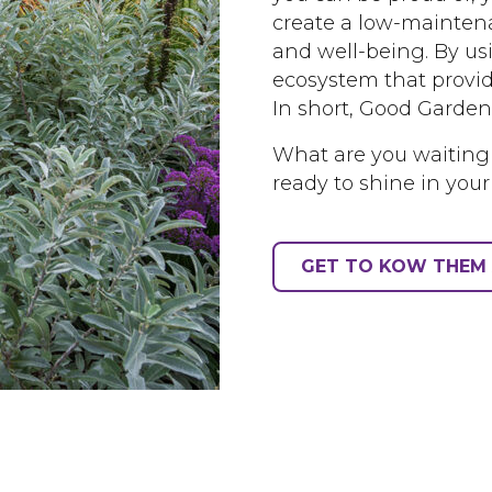
create a low-maintena
and well-being. By us
ecosystem that provid
In short, Good Garden
What are you waiting
ready to shine in your
GET TO KOW THEM 